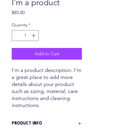
I'm a product
Price
$85.00
Quantity
*
Add to Cart
I'm a product description. I'm 
a great place to add more 
details about your product 
such as sizing, material, care 
instructions and cleaning 
instructions.
PRODUCT INFO