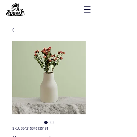
SKU: 364215376135191