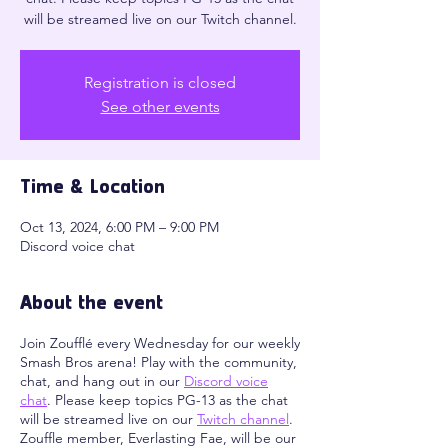
will be streamed live on our Twitch channel.
Registration is closed
See other events
Time & Location
Oct 13, 2024, 6:00 PM – 9:00 PM
Discord voice chat
About the event
Join Zoufflé every Wednesday for our weekly
Smash Bros arena! Play with the community,
chat, and hang out in our
Discord voice
chat
. Please keep topics PG-13 as the chat
will be streamed live on our
Twitch channel
.
Zouffle member, Everlasting Fae, will be our