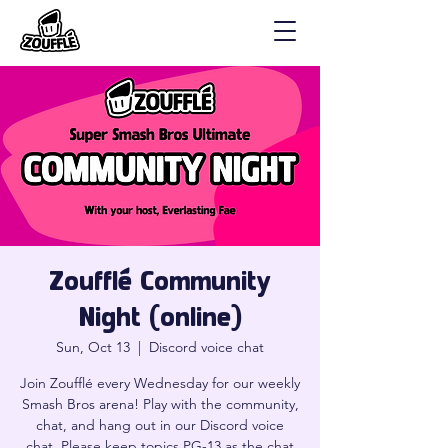
Zoufflé Community
Night (online)
Sun, Oct 13
  |  
Discord voice chat
Join Zoufflé every Wednesday for our weekly
Smash Bros arena! Play with the community,
chat, and hang out in our Discord voice
chat. Please keep topics PG-13 as the chat