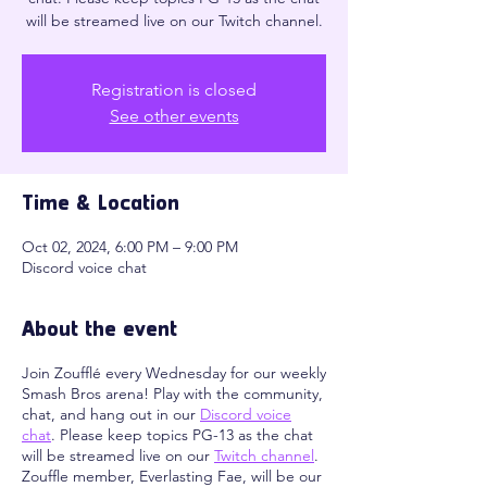
will be streamed live on our Twitch channel.
Registration is closed
See other events
Time & Location
Oct 02, 2024, 6:00 PM – 9:00 PM
Discord voice chat
About the event
Join Zoufflé every Wednesday for our weekly
Smash Bros arena! Play with the community,
chat, and hang out in our
Discord voice
chat
. Please keep topics PG-13 as the chat
will be streamed live on our
Twitch channel
.
Zouffle member, Everlasting Fae, will be our