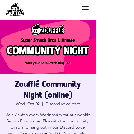
Zoufflé Community
Night (online)
Wed, Oct 02
  |  
Discord voice chat
Join Zoufflé every Wednesday for our weekly
Smash Bros arena! Play with the community,
chat, and hang out in our Discord voice
chat. Please keep topics PG-13 as the chat