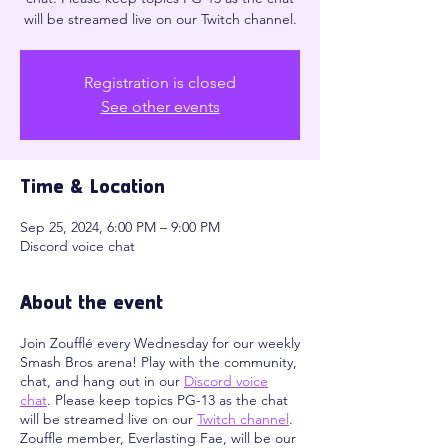
will be streamed live on our Twitch channel.
Registration is closed
See other events
Time & Location
Sep 25, 2024, 6:00 PM – 9:00 PM
Discord voice chat
About the event
Join Zoufflé every Wednesday for our weekly
Smash Bros arena! Play with the community,
chat, and hang out in our
Discord voice
chat
. Please keep topics PG-13 as the chat
will be streamed live on our
Twitch channel
.
Zouffle member, Everlasting Fae, will be our