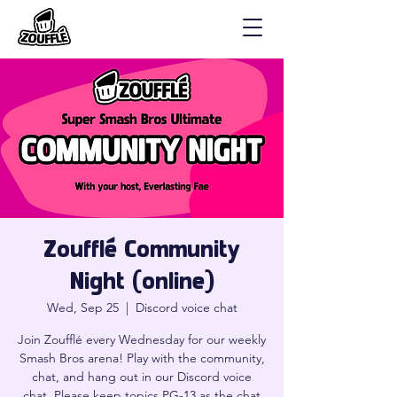
Zoufflé Community
Night (online)
Wed, Sep 25
  |  
Discord voice chat
Join Zoufflé every Wednesday for our weekly
Smash Bros arena! Play with the community,
chat, and hang out in our Discord voice
chat. Please keep topics PG-13 as the chat