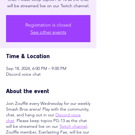
will be streamed live on our Twitch channel.
Registration is closed
See other events
Time & Location
Sep 18, 2024, 6:00 PM – 9:00 PM
Discord voice chat
About the event
Join Zoufflé every Wednesday for our weekly
Smash Bros arena! Play with the community,
chat, and hang out in our
Discord voice
chat
. Please keep topics PG-13 as the chat
will be streamed live on our
Twitch channel
.
Zouffle member, Everlasting Fae, will be our