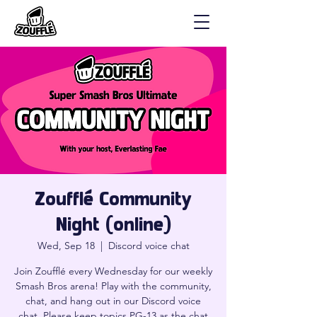
Zoufflé Community
Night (online)
Wed, Sep 18
  |  
Discord voice chat
Join Zoufflé every Wednesday for our weekly
Smash Bros arena! Play with the community,
chat, and hang out in our Discord voice
chat. Please keep topics PG-13 as the chat