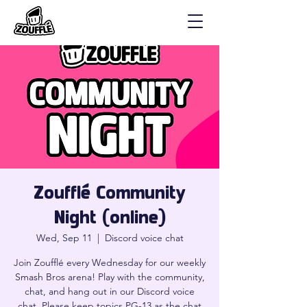
Zoufflé Community
Night (online)
Wed, Sep 11
  |  
Discord voice chat
Join Zoufflé every Wednesday for our weekly
Smash Bros arena! Play with the community,
chat, and hang out in our Discord voice
chat. Please keep topics PG-13 as the chat