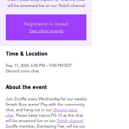
will be streamed live on our Twitch channel
Registration is closed
See other events
Time & Location
Sep 11, 2024, 6:00 PM – 9:00 PM EDT
Discord voice chat
About the event
Join Zoufflé every Wednesday for our weekly
Smash Bros arena! Play with the community,
chat, and hang out in our
Discord voice
chat
. Please keep topics PG-13 as the chat
will be streamed live on our
Twitch channel
.
Zouffle member, Everlasting Fae, will be our